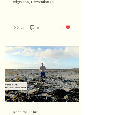
migration, reinvention and
survival became an evening
of song, shared heritage
and experience.
40
0
1
Jan 12, 2026
∙
1
min