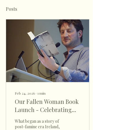
Posts
Feb 24, 2026
∙
1
min
Our Fallen Woman Book
Launch - Celebrating
Irish History at the
What began as a story of
Confederation Centre
post-famine era Ireland,