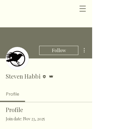
More actions
Follow
Editor
Admin
Steven Habbi
Profile
Profile
Join date: Nov 23, 2025